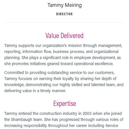
Tammy Meiring
DIRECTOR
Value Delivered
Tammy supports our organization’s mission through management,
reporting, information flow, business process, and organizational
planning. She plays a significant role in employee development, as
she promotes initiatives geared toward operational excellence.
Committed to providing outstanding service to our customers,
Tammy focuses on earning their loyalty by sharing her depth of
knowledge, demonstrating our highly skilled and talented team, and
delivering value in a timely manner.
Expertise
Tammy entered the construction industry in 2003 when she joined
the Shambaugh team. She has progressed through various roles of
increasing responsibility throughout her career including Service