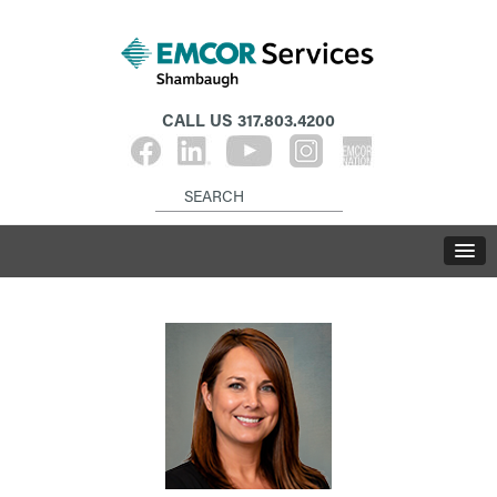
CALL US
317.803.4200