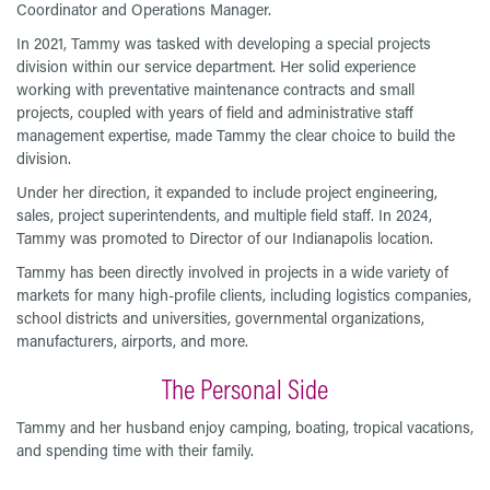
Coordinator and Operations Manager.
In 2021, Tammy was tasked with developing a special projects
division within our service department. Her solid experience
working with preventative maintenance contracts and small
projects, coupled with years of field and administrative staff
management expertise, made Tammy the clear choice to build the
division.
Under her direction, it expanded to include project engineering,
sales, project superintendents, and multiple field staff. In 2024,
Tammy was promoted to Director of our Indianapolis location.
Tammy has been directly involved in projects in a wide variety of
markets for many high-profile clients, including logistics companies,
school districts and universities, governmental organizations,
manufacturers, airports, and more.
The Personal Side
Tammy and her husband enjoy camping, boating, tropical vacations,
and spending time with their family.