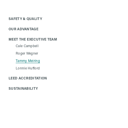
SAFETY & QUALITY
OUR ADVANTAGE
MEET THE EXECUTIVE TEAM
Cale Campbell
Roger Wegner
Tammy Meiring
Lonnie Hufford
LEED ACCREDITATION
SUSTAINABILITY