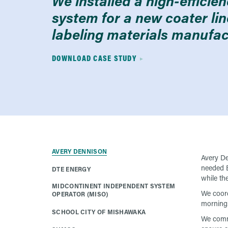
We installed a high-efficie
system for a new coater lin
labeling materials manufact
DOWNLOAD CASE STUDY
AVERY DENNISON
Avery De
needed E
DTE ENERGY
while the
MIDCONTINENT INDEPENDENT SYSTEM
We coord
OPERATOR (MISO)
mornings
SCHOOL CITY OF MISHAWAKA
We commu