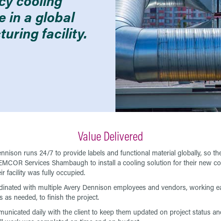
ncy cooling
e in a global
uring facility.
Value Delivered
nnison runs 24/7 to provide labels and functional material globally, so th
MCOR Services Shambaugh to install a cooling solution for their new coa
ir facility was fully occupied.
inated with multiple Avery Dennison employees and vendors, working ea
 as needed, to finish the project.
nicated daily with the client to keep them updated on project status an