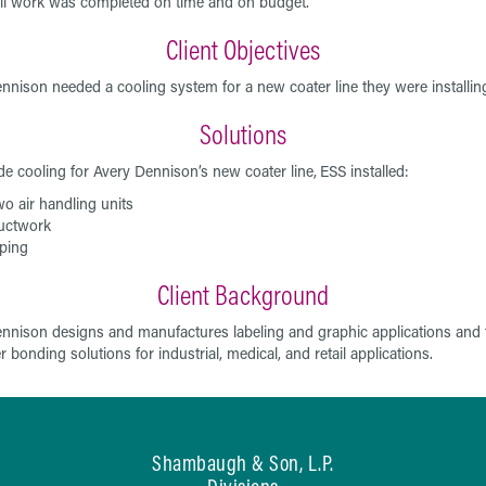
ll work was completed on time and on budget.
Client Objectives
nnison needed a cooling system for a new coater line they were installin
Solutions
de cooling for Avery Dennison’s new coater line,
ESS installed:
o air handling units
uctwork
ping
Client Background
nnison designs and manufactures labeling and graphic applications and 
 bonding solutions for industrial, medical, and retail applications.
Shambaugh & Son, L.P.