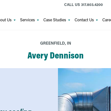
CALL US
317.803.4200
out Us
Services
Case Studies
Contact Us
Care
GREENFIELD, IN
Avery Dennison