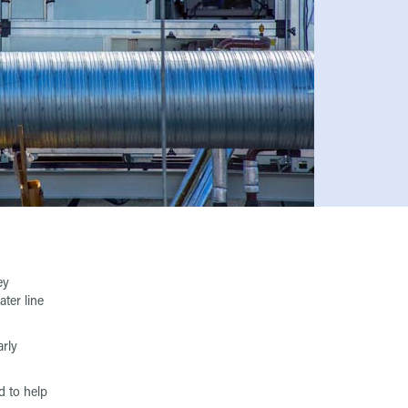
ey
ter line
rly
d to help