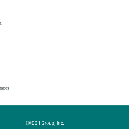
g.
tapes
EMCOR Group, Inc.