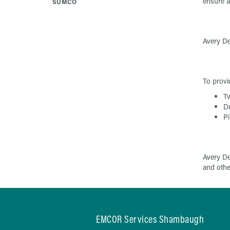
ensure a
SUMCO
Avery De
To provi
Tw
D
Pi
Avery De
and other
EMCOR Services Shambaugh